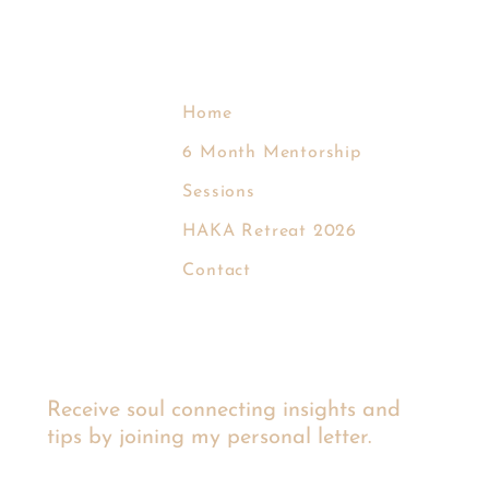
Home
6 Month Mentorship
Sessions
EVA KROM
HAKA Retreat 2026
Contact
Receive soul connecting insights and
tips by joining my personal letter.
Email
*