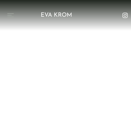
EVA KROM
Upcoming in 2025
The Netherlands
Ground in your
Essence