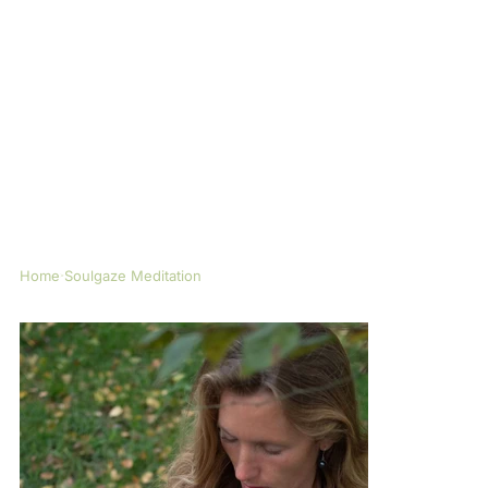
Home
Soulgaze Meditation
>