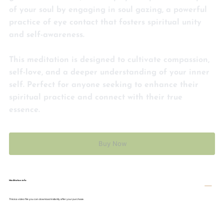
guided meditation, Eva helps you explore the depths
of your soul by engaging in soul gazing, a powerful
practice of eye contact that fosters spiritual unity
and self-awareness.
This meditation is designed to cultivate compassion,
self-love, and a deeper understanding of your inner
self. Perfect for anyone seeking to enhance their
spiritual practice and connect with their true
essence.
Buy Now
Meditation info
This is a video file you can download instantly after your purchase.