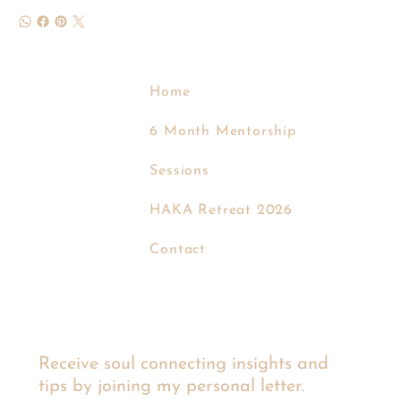
Home
6 Month Mentorship
Sessions
EVA KROM
HAKA Retreat 2026
Contact
Receive soul connecting insights and