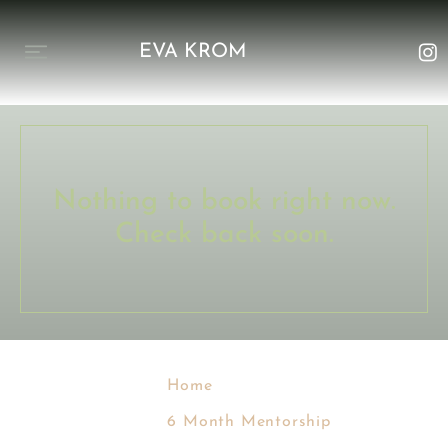
EVA KROM
Nothing to book right now.
Check back soon.
Home
6 Month Mentorship