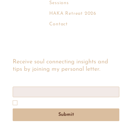
Sessions
EVA KROM
HAKA Retreat 2026
Contact
Receive soul connecting insights and
tips by joining my personal letter.
Email
*
Yes, subscribe me to Eva’s personal letter list to get 
insights and tips.
Submit